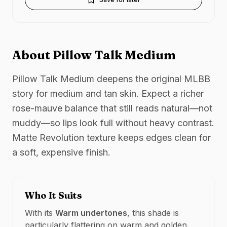
About
Pillow Talk Medium
Pillow Talk Medium deepens the original MLBB
story for medium and tan skin. Expect a richer
rose-mauve balance that still reads natural—not
muddy—so lips look full without heavy contrast.
Matte Revolution texture keeps edges clean for
a soft, expensive finish.
Who It Suits
With its
Warm
undertones
, this shade is
particularly flattering on
warm and golden