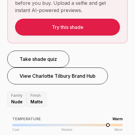
before you buy. Upload a selfie and get
instant AI-powered previews.
Try this shade
Take shade quiz
View
Charlotte Tilbury
Brand Hub
Family
Finish
Nude
Matte
TEMPERATURE
Warm
Cool
Neutral
Warm