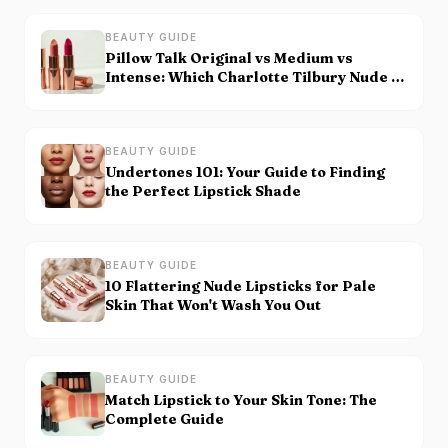
BEAUTY GUIDE
Pillow Talk Original vs Medium vs
Intense: Which Charlotte Tilbury Nude Is
for You?
BEAUTY GUIDE
Undertones 101: Your Guide to Finding
the Perfect Lipstick Shade
BEAUTY GUIDE
10 Flattering Nude Lipsticks for Pale
Skin That Won't Wash You Out
BEAUTY GUIDE
Match Lipstick to Your Skin Tone: The
Complete Guide