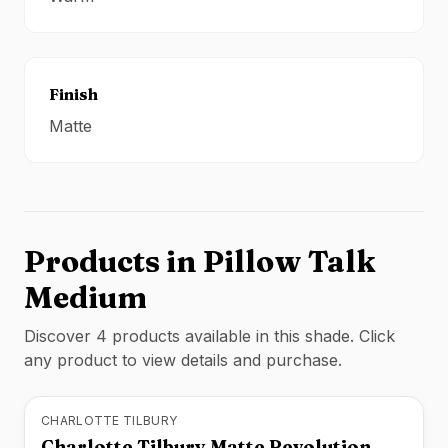
Finish
Matte
Products in
Pillow Talk
Medium
Discover
4
product
s
available in this shade. Click
any product to view details and purchase.
CHARLOTTE TILBURY
Charlotte Tilbury Matte Revolution