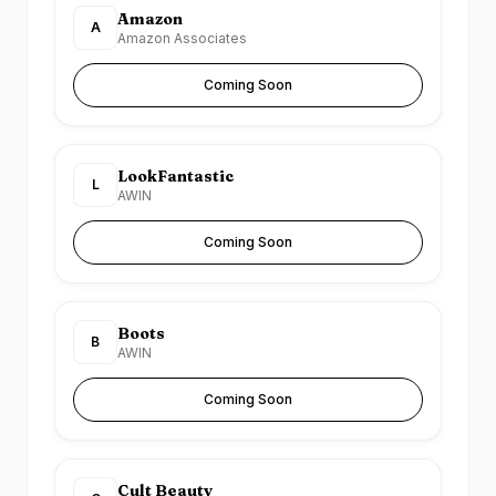
Amazon
A
Amazon Associates
Coming Soon
LookFantastic
L
AWIN
Coming Soon
Boots
B
AWIN
Coming Soon
Cult Beauty