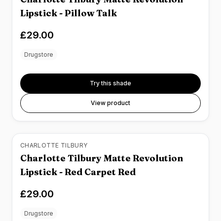
Lipstick - Pillow Talk
£29.00
Drugstore
Try this shade
View product
CHARLOTTE TILBURY
Charlotte Tilbury Matte Revolution
Lipstick - Red Carpet Red
£29.00
Drugstore