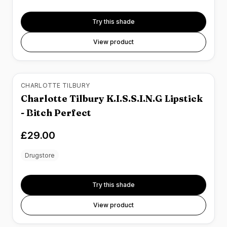
Try this shade
View product
CHARLOTTE TILBURY
Charlotte Tilbury K.I.S.S.I.N.G Lipstick
- Bitch Perfect
£29.00
Drugstore
Try this shade
View product