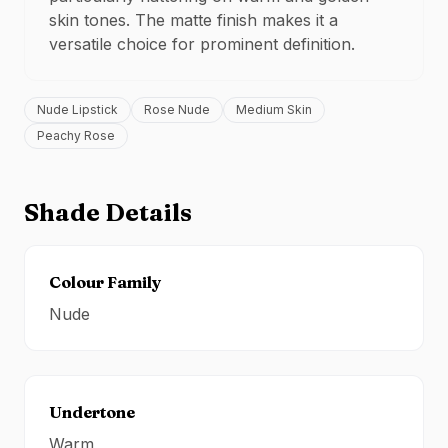
skin tones. The
matte
finish makes it a
versatile choice for
prominent definition
.
Nude Lipstick
Rose Nude
Medium Skin
Peachy Rose
Shade Details
Colour Family
Nude
Undertone
Warm