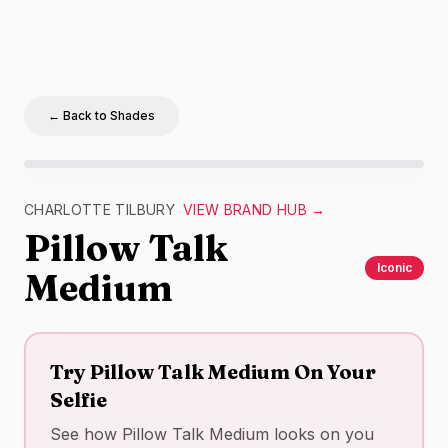
← Back to Shades
Charlotte Tilbury
Pillow Talk Medium
swatch –
nude
ma
CHARLOTTE TILBURY
VIEW BRAND HUB →
Pillow Talk
Iconic
Medium
Try
Pillow Talk Medium
On Your
Selfie
See how
Pillow Talk Medium
looks on you