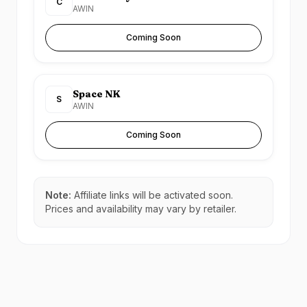
C
AWIN
Coming Soon
Space NK
S
AWIN
Coming Soon
Note:
Affiliate links will be activated soon.
Prices and availability may vary by retailer.