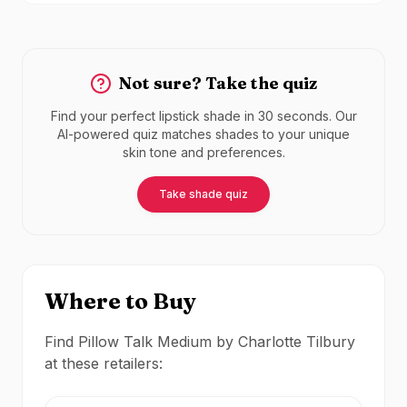
Not sure? Take the quiz
Find your perfect lipstick shade in 30 seconds. Our
AI-powered quiz matches shades to your unique
skin tone and preferences.
Take shade quiz
Where to Buy
Find Pillow Talk Medium by Charlotte Tilbury
at these retailers: