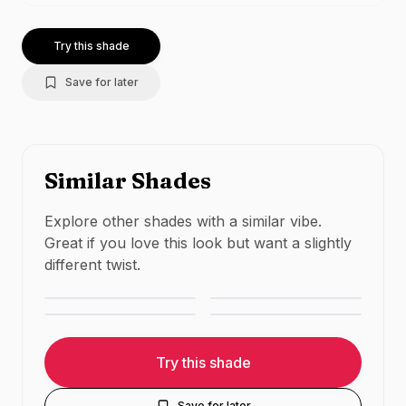
Try this shade
Save for later
Similar Shades
Explore other shades with a similar vibe.
MAC Cosmetics
Huda Beauty
Great if you love this look but want a slightly
MAC Cosmetics
Maybelline
Velvet Teddy
Trendsetter
different twist.
Whirl
Lover
NUDE
·
MATTE
NUDE
·
MATTE
NUDE
·
MATTE
NUDE
·
MATTE
Try this shade
Save for later