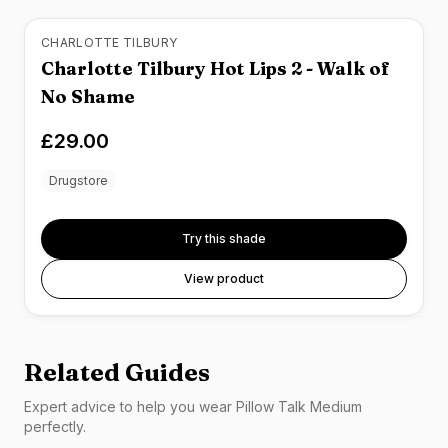
CHARLOTTE TILBURY
Charlotte Tilbury Hot Lips 2 - Walk of
No Shame
£29.00
Drugstore
Try this shade
View product
Related Guides
Expert advice to help you wear
Pillow Talk Medium
perfectly.