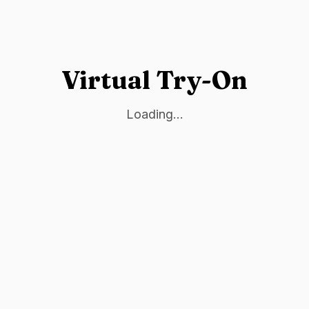
Virtual Try-On
Loading...