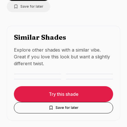
Save for later
Similar Shades
Charlotte Tilbury
Explore other shades with a similar vibe.
MAC Cosmetics
Pillow Talk
Great if you love this look but want a slightly
Huda Beauty
MAC Cosmetics
Velvet Teddy
Medium
different twist.
Trendsetter
Whirl
NUDE
·
MATTE
NUDE
·
MATTE
NUDE
·
MATTE
NUDE
·
MATTE
Try this shade
Save for later