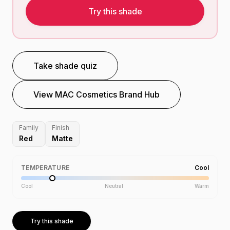
Try this shade
Take shade quiz
View
MAC Cosmetics
Brand Hub
Family
Finish
Red
Matte
TEMPERATURE
Cool
Cool
Neutral
Warm
Try this shade