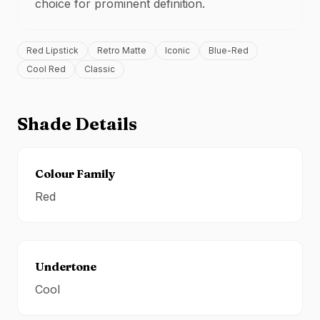
choice for
prominent definition
.
Red Lipstick
Retro Matte
Iconic
Blue-Red
Cool Red
Classic
Shade Details
Colour Family
Red
Undertone
Cool