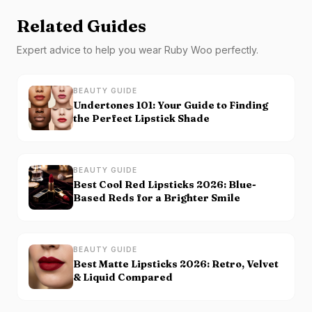
Related Guides
Expert advice to help you wear
Ruby Woo
perfectly.
BEAUTY GUIDE
Undertones 101: Your Guide to Finding
the Perfect Lipstick Shade
BEAUTY GUIDE
Best Cool Red Lipsticks 2026: Blue-
Based Reds for a Brighter Smile
BEAUTY GUIDE
Best Matte Lipsticks 2026: Retro, Velvet
& Liquid Compared