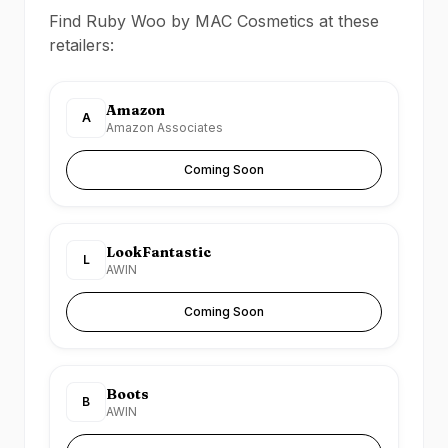
Find Ruby Woo by MAC Cosmetics at these
retailers:
Amazon
A
Amazon Associates
Coming Soon
LookFantastic
L
AWIN
Coming Soon
Boots
B
AWIN