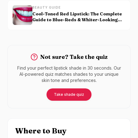
BEAUTY GUIDE
Cool-Toned Red Lipstick: The Complete
Guide to Blue-Reds & Whiter-Looking
Teeth
Not sure? Take the quiz
Find your perfect lipstick shade in 30 seconds. Our
AI-powered quiz matches shades to your unique
skin tone and preferences.
Take shade quiz
Where to Buy