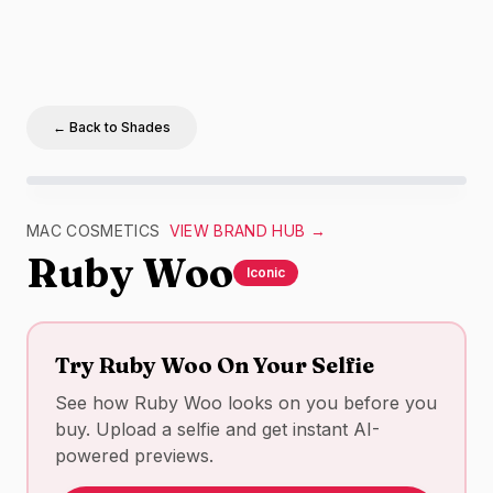
← Back to Shades
MAC Cosmetics
Ruby Woo
swatch –
red
matte
lipstick 
MAC COSMETICS
VIEW BRAND HUB →
Ruby Woo
Iconic
Try
Ruby Woo
On Your Selfie
See how
Ruby Woo
looks on you before you
buy. Upload a selfie and get instant AI-
powered previews.