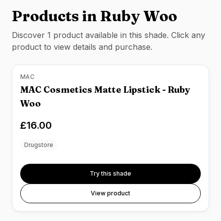
Products in
Ruby Woo
Discover
1
product
available in this shade. Click any
product to view details and purchase.
MAC
MAC Cosmetics Matte Lipstick - Ruby
Woo
£16.00
Drugstore
Try this shade
View product