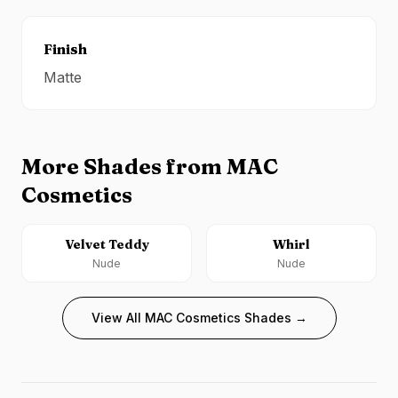
Finish
Matte
More Shades from
MAC
Cosmetics
Velvet Teddy
Whirl
Nude
Nude
View All
MAC Cosmetics
Shades →