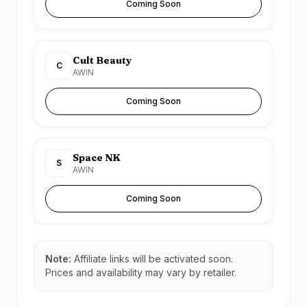
Coming Soon
Cult Beauty
C
AWIN
Coming Soon
Space NK
S
AWIN
Coming Soon
Note:
Affiliate links will be activated soon.
Prices and availability may vary by retailer.