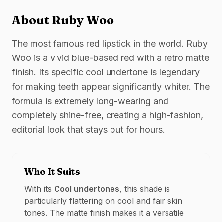
About
Ruby Woo
The most famous red lipstick in the world. Ruby
Woo is a vivid blue-based red with a retro matte
finish. Its specific cool undertone is legendary
for making teeth appear significantly whiter. The
formula is extremely long-wearing and
completely shine-free, creating a high-fashion,
editorial look that stays put for hours.
Who It Suits
With its
Cool
undertones
, this shade is
particularly flattering on
cool and fair
skin
tones. The
matte
finish makes it a versatile